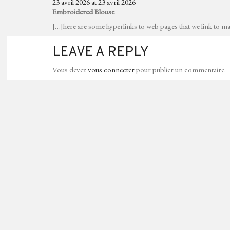
23 avril 2026 at 23 avril 2026
Embroidered Blouse
[…]here are some hyperlinks to web pages that we link to mai
LEAVE A REPLY
Vous devez
vous connecter
pour publier un commentaire.