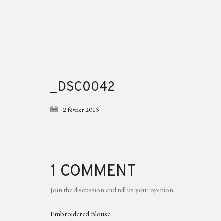
_DSC0042
2 février 2015
1 COMMENT
Join the discussion and tell us your opinion.
Embroidered Blouse