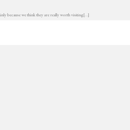
nly because we think they are really worth visiting[…]
I’M PIERRE-LOUIS VUILLEMIN
I work as an architectural visualizer,
Say hello to me
contact@vllmn.com