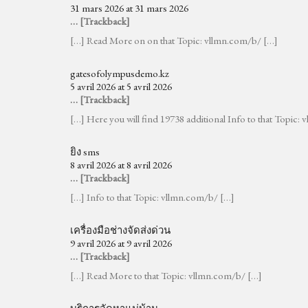
31 mars 2026 at 31 mars 2026
… [Trackback]
[…] Read More on on that Topic: vllmn.com/b/ […]
gatesofolympusdemo.kz
5 avril 2026 at 5 avril 2026
… [Trackback]
[…] Here you will find 19738 additional Info to that Topic:
ยิง sms
8 avril 2026 at 8 avril 2026
… [Trackback]
[…] Info to that Topic: vllmn.com/b/ […]
เครื่องมือช่างจัดส่งด่วน
9 avril 2026 at 9 avril 2026
… [Trackback]
[…] Read More to that Topic: vllmn.com/b/ […]