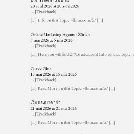
บริการจัดหาแม่บ้าน
20 avril 2026 at 20 avril 2026
… [Trackback]
[…] Info on that Topic: vllmn.com/b/ […]
Online Marketing Agentur Zürich
5 mai 2026 at 5 mai 2026
… [Trackback]
[…] Here you will find 27916 additional Info on that Topic
Curvy Girls
15 mai 2026 at 15 mai 2026
… [Trackback]
[…] Read More on that Topic: vllmn.com/b/ […]
เว็บตรงบาคาร่า
21 mai 2026 at 21 mai 2026
… [Trackback]
[…] Read More on that Topic: vllmn.com/b/ […]