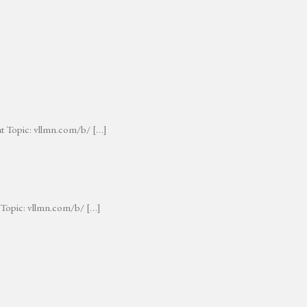
at Topic: vllmn.com/b/ […]
t Topic: vllmn.com/b/ […]