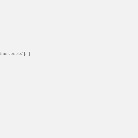
 vllmn.com/b/ […]