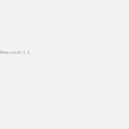
: vllmn.com/b/ […]