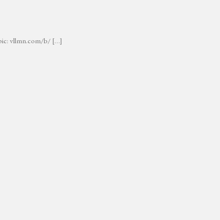
pic: vllmn.com/b/ […]
I’M PIERRE-LOUIS VUILLEMIN
I work as an architectural visualizer,
Say hello to me
contact@vllmn.com