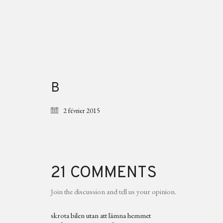
B
2 février 2015
21 COMMENTS
Join the discussion and tell us your opinion.
skrota bilen utan att lämna hemmet