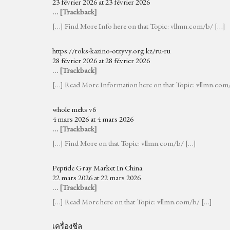
23 février 2026 at 23 février 2026
… [Trackback]
[…] Find More Info here on that Topic: vllmn.com/b/ […]
https://roks-kazino-otzyvy.org.kz/ru-ru
28 février 2026 at 28 février 2026
… [Trackback]
[…] Read More Information here on that Topic: vllmn.com
whole melts v6
4 mars 2026 at 4 mars 2026
… [Trackback]
[…] Find More on that Topic: vllmn.com/b/ […]
Peptide Gray Market In China
22 mars 2026 at 22 mars 2026
… [Trackback]
[…] Read More here on that Topic: vllmn.com/b/ […]
เครื่องชีล