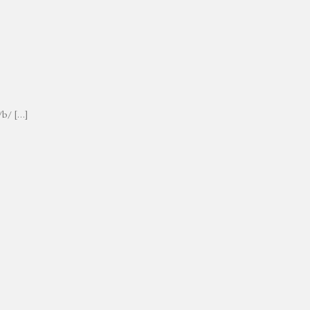
/b/ […]