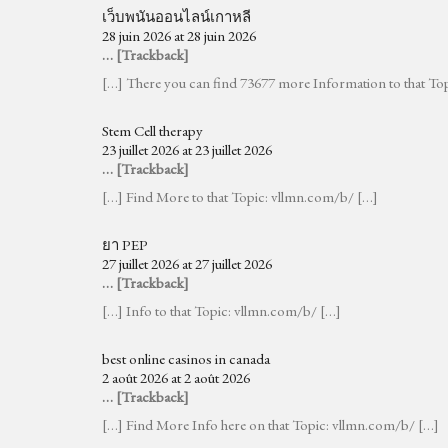
เว็บพนันออนไลน์เกาหลี
28 juin 2026 at 28 juin 2026
… [Trackback]
[…] There you can find 73677 more Information to that To
Stem Cell therapy
23 juillet 2026 at 23 juillet 2026
… [Trackback]
[…] Find More to that Topic: vllmn.com/b/ […]
ยา PEP
27 juillet 2026 at 27 juillet 2026
… [Trackback]
[…] Info to that Topic: vllmn.com/b/ […]
best online casinos in canada
2 août 2026 at 2 août 2026
… [Trackback]
[…] Find More Info here on that Topic: vllmn.com/b/ […]