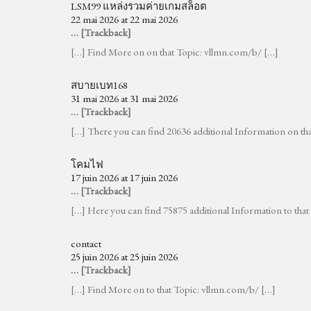
LSM99 แหล่งรวมค่ายเกมสล็อต
22 mai 2026 at 22 mai 2026
… [Trackback]
[…] Find More on on that Topic: vllmn.com/b/ […]
สบายเบท168
31 mai 2026 at 31 mai 2026
… [Trackback]
[…] There you can find 20636 additional Information on th
โคมไฟ
17 juin 2026 at 17 juin 2026
… [Trackback]
[…] Here you can find 75875 additional Information to tha
contact
25 juin 2026 at 25 juin 2026
… [Trackback]
[…] Find More on to that Topic: vllmn.com/b/ […]