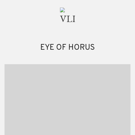
EYE OF HORUS