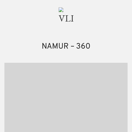
NAMUR – 360