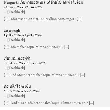
Hengne88 เว็บหวยเฮงแน่88 ได้ย้ายไปเล่นที่ จริงใจ88
22 juin 2026 at 22 juin 2026
… [Trackback]
[…] Information on that Topic: vllmn.com/etage1/ […]
desert eagle
1 juillet 2026 at 1 juillet 2026
… [Trackback]
[…] Info to that Topic: vllmn.com/etage1/ […]
เรียนซัมเมอร์ที่จีน
31 juillet 2026 at 31 juillet 2026
… [Trackback]
[…] Find More here to that Topic: vllmn.com/etage1/ […]
ท่อเหล็กไร้ตะเข็บ
6 août 2026 at 6 août 2026
… [Trackback]
[…] Read More Info here on that Topic: vllmn.com/etage1/ […]