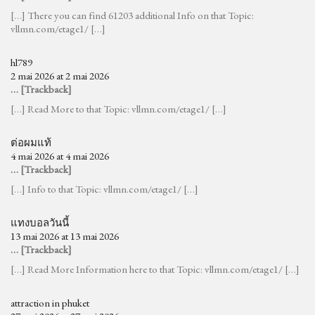
[…] There you can find 61203 additional Info on that Topic:
vllmn.com/etage1/ […]
hl789
2 mai 2026 at 2 mai 2026
… [Trackback]
[…] Read More to that Topic: vllmn.com/etage1/ […]
ต่อผมแท้
4 mai 2026 at 4 mai 2026
… [Trackback]
[…] Info to that Topic: vllmn.com/etage1/ […]
แทงบอลวันนี้
13 mai 2026 at 13 mai 2026
… [Trackback]
[…] Read More Information here to that Topic: vllmn.com/etage1/ […]
attraction in phuket