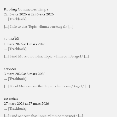
Roofing Contractors Tampa
22 février 2026 at 22 février 2026
… [Trackback]
[…] Info to that Topic: vllmn.com/etage1/ […]
123ออโต้
1 mars 2026 at 1 mars 2026
… [Trackback]
[…] Find More on on that Topic: vllmn.com/etage1/ […]
services
3 mars 2026 at 3 mars 2026
… [Trackback]
[…] Read More on on that Topic: vllmn.com/etage1/ […]
essentials
27 mars 2026 at 27 mars 2026
… [Trackback]
[…] Find More to that Topic: vllmn.com/etage1/ […]