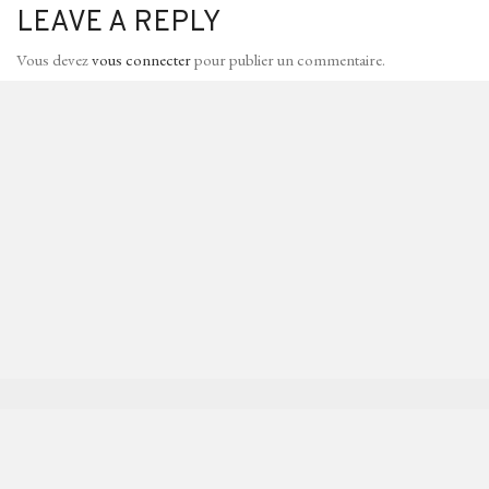
LEAVE A REPLY
Vous devez
vous connecter
pour publier un commentaire.
I’M PIERRE-LOUIS VUILLEMIN
I work as an architectural visualizer,
Say hello to me
contact@vllmn.com