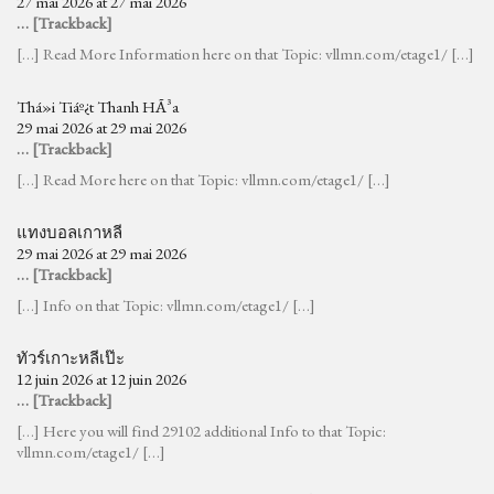
27 mai 2026 at 27 mai 2026
… [Trackback]
[…] Read More Information here on that Topic: vllmn.com/etage1/ […]
Thá»i Tiáº¿t Thanh HÃ³a
29 mai 2026 at 29 mai 2026
… [Trackback]
[…] Read More here on that Topic: vllmn.com/etage1/ […]
แทงบอลเกาหลี
29 mai 2026 at 29 mai 2026
… [Trackback]
[…] Info on that Topic: vllmn.com/etage1/ […]
ทัวร์เกาะหลีเป๊ะ
12 juin 2026 at 12 juin 2026
… [Trackback]
[…] Here you will find 29102 additional Info to that Topic:
vllmn.com/etage1/ […]