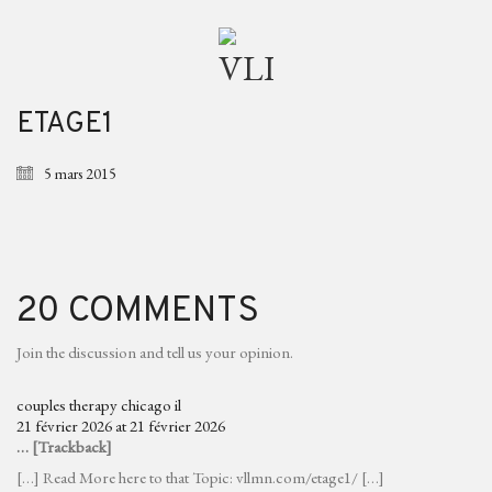
ETAGE1
5 mars 2015
20 COMMENTS
Join the discussion and tell us your opinion.
couples therapy chicago il
21 février 2026 at 21 février 2026
… [Trackback]
[…] Read More here to that Topic: vllmn.com/etage1/ […]