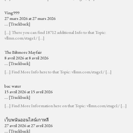
Ving999
27 mars 2026 at 27 mars 2026
… [Trackback]
[…] There you can find 18712 additional Info to that Topic:
vllmn.com/etage1/ […]
The Biltmore Mayfair
8 avril 2026 at 8 avril 2026
… [Trackback]
[…] Find More Info here to that Topic: vllmn.com/etage1/ […]
bac water
15 avril 2026 at 15 avril 2026
… [Trackback]
[…] Find More Information here on that Topic: vllmn.com/etage1/ […]
เว็บพนันออนไลน์เกาหลี
27 avril 2026 at 27 avril 2026
… [Trackback]