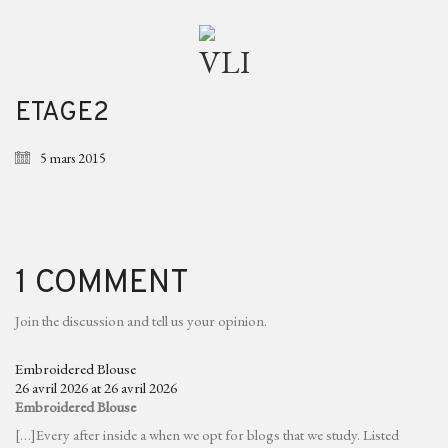
ETAGE2
5 mars 2015
1 COMMENT
Join the discussion and tell us your opinion.
Embroidered Blouse
26 avril 2026 at 26 avril 2026
Embroidered Blouse
[…]Every after inside a when we opt for blogs that we study. Listed