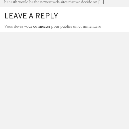
beneath would be the newest web-sites that we decide on […]
LEAVE A REPLY
Vous devez
vous connecter
pour publier un commentaire.