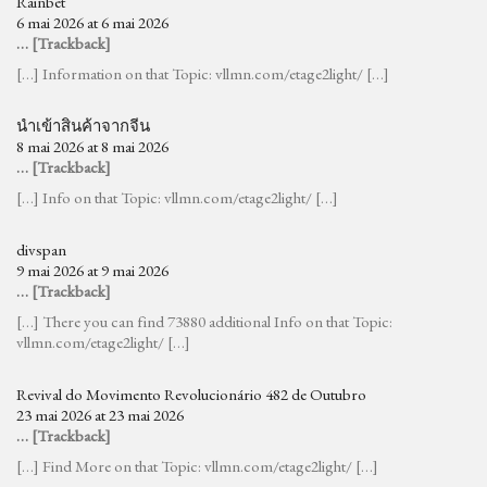
Rainbet
6 mai 2026 at 6 mai 2026
… [Trackback]
[…] Information on that Topic: vllmn.com/etage2light/ […]
นำเข้าสินค้าจากจีน
8 mai 2026 at 8 mai 2026
… [Trackback]
[…] Info on that Topic: vllmn.com/etage2light/ […]
divspan
9 mai 2026 at 9 mai 2026
… [Trackback]
[…] There you can find 73880 additional Info on that Topic:
vllmn.com/etage2light/ […]
Revival do Movimento Revolucionário 482 de Outubro
23 mai 2026 at 23 mai 2026
… [Trackback]
[…] Find More on that Topic: vllmn.com/etage2light/ […]