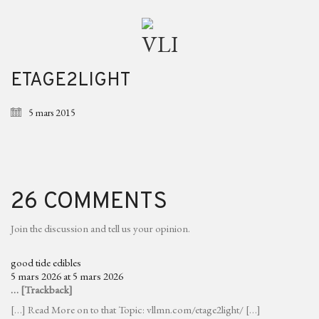
ETAGE2LIGHT
5 mars 2015
26 COMMENTS
Join the discussion and tell us your opinion.
good tide edibles
5 mars 2026 at 5 mars 2026
… [Trackback]
[…] Read More on to that Topic: vllmn.com/etage2light/ […]