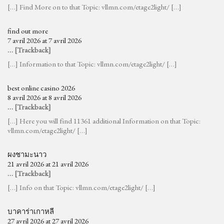
[…] Find More on to that Topic: vllmn.com/etage2light/ […]
find out more
7 avril 2026 at 7 avril 2026
… [Trackback]
[…] Information to that Topic: vllmn.com/etage2light/ […]
best online casino 2026
8 avril 2026 at 8 avril 2026
… [Trackback]
[…] Here you will find 11361 additional Information on that Topic:
vllmn.com/etage2light/ […]
ผงชามะนาว
21 avril 2026 at 21 avril 2026
… [Trackback]
[…] Info on that Topic: vllmn.com/etage2light/ […]
บาคาร่าเกาหลี
27 avril 2026 at 27 avril 2026