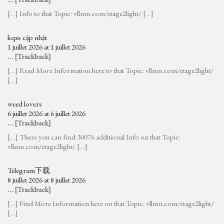
[…] Info to that Topic: vllmn.com/etage2light/ […]
kqxs cập nhật
1 juillet 2026 at 1 juillet 2026
… [Trackback]
[…] Read More Information here to that Topic: vllmn.com/etage2light/
[…]
weed lovers
6 juillet 2026 at 6 juillet 2026
… [Trackback]
[…] There you can find 30076 additional Info on that Topic:
vllmn.com/etage2light/ […]
Telegram下载
8 juillet 2026 at 8 juillet 2026
… [Trackback]
[…] Find More Information here on that Topic: vllmn.com/etage2light/
[…]