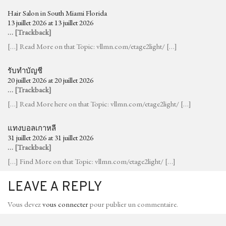
Hair Salon in South Miami Florida
13 juillet 2026 at 13 juillet 2026
… [Trackback]
[…] Read More on that Topic: vllmn.com/etage2light/ […]
รับทำบัญชี
20 juillet 2026 at 20 juillet 2026
… [Trackback]
[…] Read More here on that Topic: vllmn.com/etage2light/ […]
แทงบอลเกาหลี
31 juillet 2026 at 31 juillet 2026
… [Trackback]
[…] Find More on that Topic: vllmn.com/etage2light/ […]
LEAVE A REPLY
Vous devez
vous connecter
pour publier un commentaire.