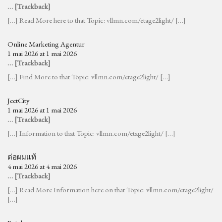
… [Trackback]
[…] Read More here to that Topic: vllmn.com/etage2light/ […]
Online Marketing Agentur
1 mai 2026 at 1 mai 2026
… [Trackback]
[…] Find More to that Topic: vllmn.com/etage2light/ […]
JeetCity
1 mai 2026 at 1 mai 2026
… [Trackback]
[…] Information to that Topic: vllmn.com/etage2light/ […]
ต่อผมแท้
4 mai 2026 at 4 mai 2026
… [Trackback]
[…] Read More Information here on that Topic: vllmn.com/etage2light/
[…]