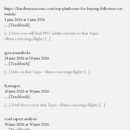
https://hardwaresecrets.com/top-platforms-for-buying-followers-on-
twitch/
1 juin 2026 at 1 juin 2026
… [Trackback]
[…] Here you will find 9857 additional Info to that Topic:
vllmn.com/etage2light/ […]
igra-aviatriks.kz
18 juin 2026 at 18 juin 2026
… [Trackback]
[…] Info on that Topic: vllmn.com/etage2light/ […]
Kamagra
30 juin 2026 at 30 juin 2026
… [Trackback]
[…] Find More on to that Topic: vllmn.com/etage2light/ […]
read expert analysis
30 juin 2026 at 30 juin 2026
… [Trackback]