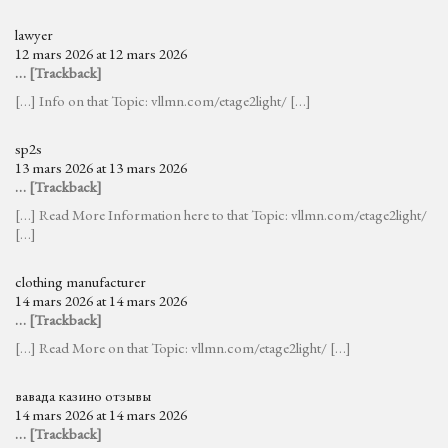
lawyer
12 mars 2026 at 12 mars 2026
… [Trackback]
[…] Info on that Topic: vllmn.com/etage2light/ […]
sp2s
13 mars 2026 at 13 mars 2026
… [Trackback]
[…] Read More Information here to that Topic: vllmn.com/etage2light/
[…]
clothing manufacturer
14 mars 2026 at 14 mars 2026
… [Trackback]
[…] Read More on that Topic: vllmn.com/etage2light/ […]
вавада казино отзывы
14 mars 2026 at 14 mars 2026
… [Trackback]