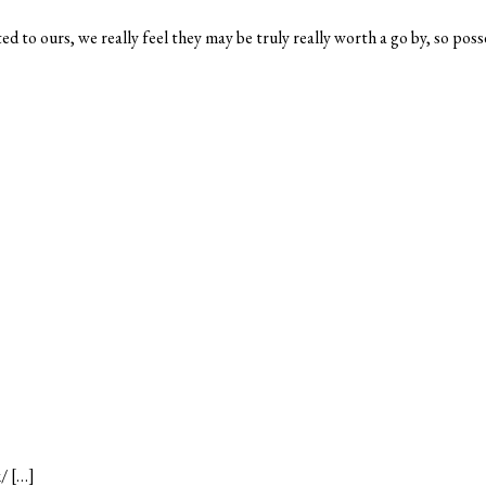
d to ours, we really feel they may be truly really worth a go by, so poss
/ […]