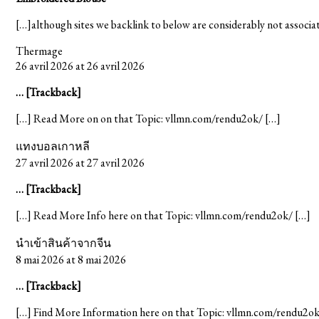
[…]although sites we backlink to below are considerably not associate
Thermage
26 avril 2026 at 26 avril 2026
… [Trackback]
[…] Read More on on that Topic: vllmn.com/rendu2ok/ […]
แทงบอลเกาหลี
27 avril 2026 at 27 avril 2026
… [Trackback]
[…] Read More Info here on that Topic: vllmn.com/rendu2ok/ […]
นำเข้าสินค้าจากจีน
8 mai 2026 at 8 mai 2026
… [Trackback]
[…] Find More Information here on that Topic: vllmn.com/rendu2ok