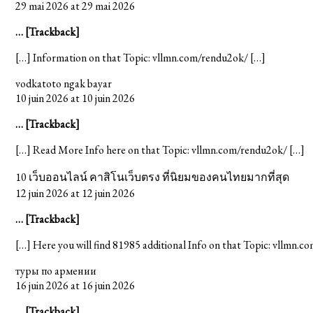
29 mai 2026 at 29 mai 2026
… [Trackback]
[…] Information on that Topic: vllmn.com/rendu2ok/ […]
vodkatoto ngak bayar
10 juin 2026 at 10 juin 2026
… [Trackback]
[…] Read More Info here on that Topic: vllmn.com/rendu2ok/ […]
10 เว็บออนไลน์ คาสิโนเว็บตรง ที่นิยมของคนไทยมากที่สุด
12 juin 2026 at 12 juin 2026
… [Trackback]
[…] Here you will find 81985 additional Info on that Topic: vllmn.
туры по армении
16 juin 2026 at 16 juin 2026
… [Trackback]