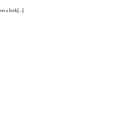
ess a look[…]