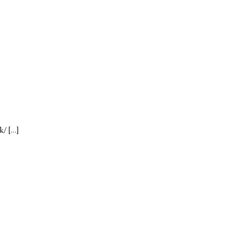
k/ […]