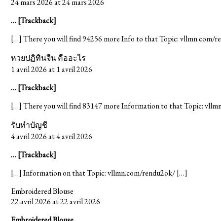
24 mars 2026 at 24 mars 2026
… [Trackback]
[…] There you will find 94256 more Info to that Topic: vllmn.com/
หวยปฏิทินจีน คืออะไร
1 avril 2026 at 1 avril 2026
… [Trackback]
[…] There you will find 83147 more Information to that Topic: vll
รับทำบัญชี
4 avril 2026 at 4 avril 2026
… [Trackback]
[…] Information on that Topic: vllmn.com/rendu2ok/ […]
Embroidered Blouse
22 avril 2026 at 22 avril 2026
Embroidered Blouse