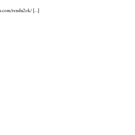
mn.com/rendu2ok/ […]