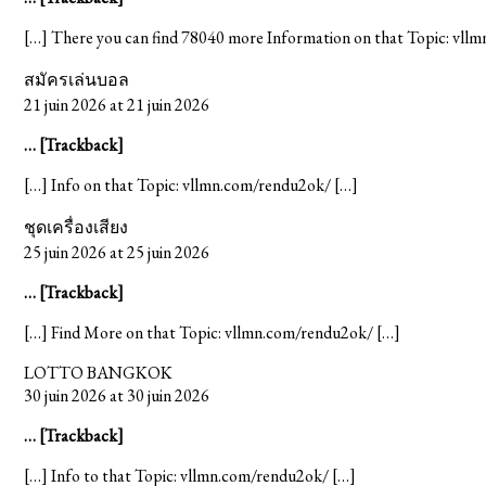
[…] There you can find 78040 more Information on that Topic: vll
สมัครเล่นบอล
21 juin 2026 at 21 juin 2026
… [Trackback]
[…] Info on that Topic: vllmn.com/rendu2ok/ […]
ชุดเครื่องเสียง
25 juin 2026 at 25 juin 2026
… [Trackback]
[…] Find More on that Topic: vllmn.com/rendu2ok/ […]
LOTTO BANGKOK
30 juin 2026 at 30 juin 2026
… [Trackback]
[…] Info to that Topic: vllmn.com/rendu2ok/ […]