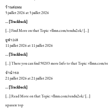
ร้านต่อผม
5 juillet 2026 at 5 juillet 2026
… [Trackback]
[…] Find More on that Topic: vllmn.com/rendu2ok/ […]
ยูฟ่า168
11 juillet 2026 at 11 juillet 2026
… [Trackback]
[…] There you can find 90203 more Info to that Topic: vllmn.com/
จำนำรถ
21 juillet 2026 at 21 juillet 2026
… [Trackback]
[…] Read More on that Topic: vllmn.com/rendu2ok/ […]
кракен тор