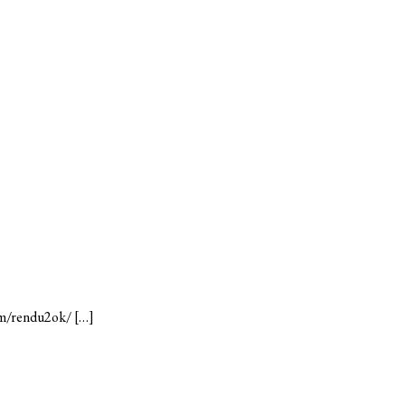
com/rendu2ok/ […]