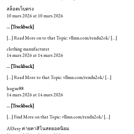
สล็อตเว็บตรง
10 mars 2026 at 10 mars 2026
… [Trackback]
[…] Read More on to that Topic: vllmn.com/rendu2ok/ […]
clothing manufacturer
14 mars 2026 at 14 mars 2026
… [Trackback]
[…] Read More to that Topic: vllmn.com/rendu2ok/ […]
league88
14 mars 2026 at 14 mars 2026
… [Trackback]
[…] Find More on that Topic: vllmn.com/rendu2ok/ […]
AESexy ค่ายคาสิโนสดยอดนิยม