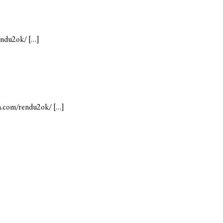
rendu2ok/ […]
mn.com/rendu2ok/ […]