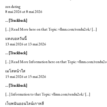
zen dating
8 mai 2026 at 8 mai 2026
… [Trackback]
[…] Read More here on that Topic: vllmn.com/rendu2ok/ […]
แทงบอลวันนี้
13 mai 2026 at 13 mai 2026
… [Trackback]
[…] Read More Information here on that Topic: vllmn.com/rendu2o
เมโสหน้าใส
15 mai 2026 at 15 mai 2026
… [Trackback]
[…] Information to that Topic: vllmn.com/rendu2ok/ […]
เว็บพนันออนไลน์เกาหลี