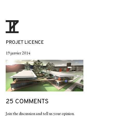
PROJET LICENCE
19 janvier 2014
25 COMMENTS
Join the discussion and tell us your opinion.